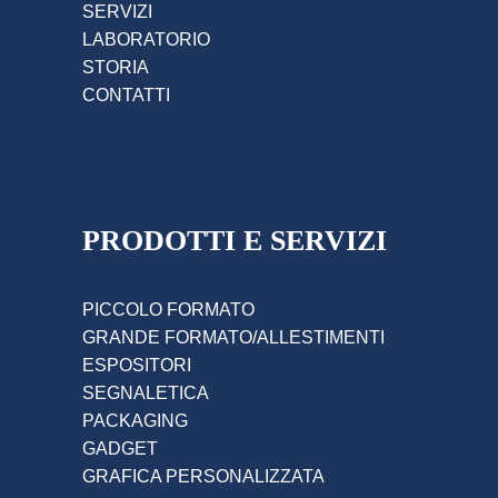
SERVIZI
LABORATORIO
STORIA
CONTATTI
PRODOTTI E SERVIZI
PICCOLO FORMATO
GRANDE FORMATO/ALLESTIMENTI
ESPOSITORI
SEGNALETICA
PACKAGING
GADGET
GRAFICA PERSONALIZZATA