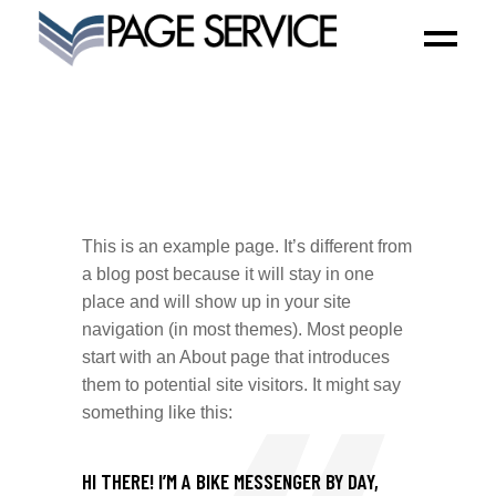
This is an example page. It’s different from
a blog post because it will stay in one
place and will show up in your site
navigation (in most themes). Most people
start with an About page that introduces
them to potential site visitors. It might say
something like this:
HI THERE! I’M A BIKE MESSENGER BY DAY,