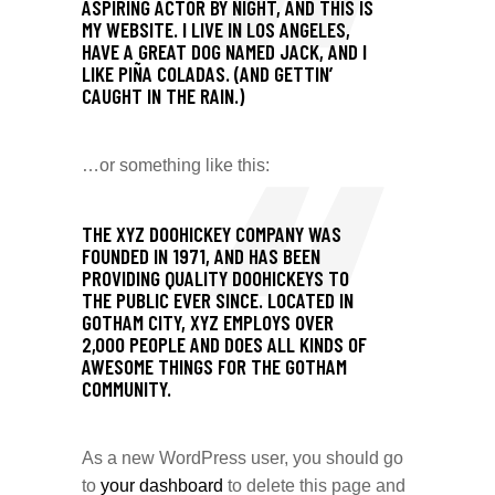
ASPIRING ACTOR BY NIGHT, AND THIS IS
MY WEBSITE. I LIVE IN LOS ANGELES,
HAVE A GREAT DOG NAMED JACK, AND I
LIKE PIÑA COLADAS. (AND GETTIN’
CAUGHT IN THE RAIN.)
…or something like this:
THE XYZ DOOHICKEY COMPANY WAS
FOUNDED IN 1971, AND HAS BEEN
PROVIDING QUALITY DOOHICKEYS TO
THE PUBLIC EVER SINCE. LOCATED IN
GOTHAM CITY, XYZ EMPLOYS OVER
2,000 PEOPLE AND DOES ALL KINDS OF
AWESOME THINGS FOR THE GOTHAM
COMMUNITY.
As a new WordPress user, you should go
to
your dashboard
to delete this page and