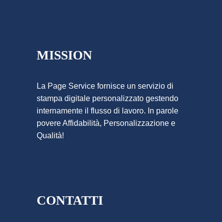
MISSION
La Page Service fornisce un servizio di
stampa digitale personalizzato gestendo
internamente il flusso di lavoro. In parole
povere Affidabilità, Personalizzazione e
Qualità!
CONTATTI