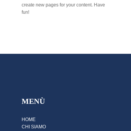
create new pages for your content. Have
fun!
MENÙ
HOME
CHI SIAMO